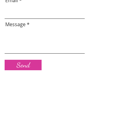
Email
Message
Send