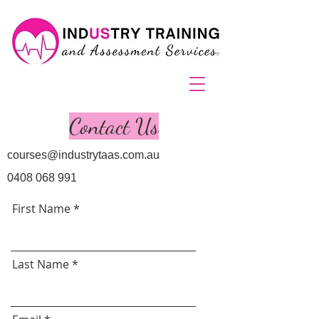
Contact Us
courses@industrytaas.com.au
0408 068 991
First Name
Last Name