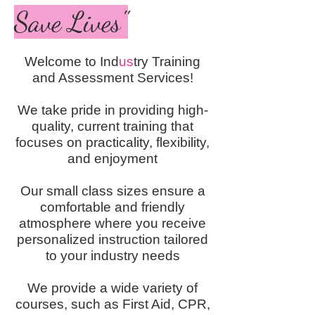
Save Lives"
Welcome to Ind
us
try Training
and Assessment Services!
We take pride in providing high-
quality, current training that
focuses on practicality, flexibility,
and enjoyment
Our small class sizes ensure a
comfortable and friendly
atmosphere where you receive
personalized instruction tailored
to your industry needs
We provide a wide variety of
courses, such as First Aid, CPR,