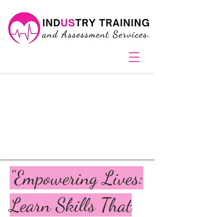
pink heart car Bathurst NSW 2795
"Empowering Lives:
Learn Skills That