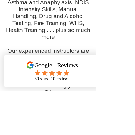
Asthma and Anaphylaxis, NDIS
Intensity Skills, Manual
Handling, Drug and Alcohol
Testing, Fire Training, WHS,
Health Training.......plus so much
more
Our experienced instructors are
committed to equipping you with
the essential skills and
knowledge for success. Enrol
today and start your journey
towards enhancing your
abilities!
Whether you're updating your,
changing careers, or building on
your existing skills, offer a range
of courses designed to help you
become